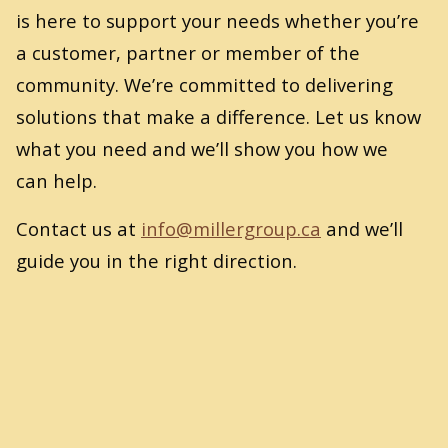
is here to support your needs whether you’re
a customer, partner or member of the
community. We’re committed to delivering
solutions that make a difference. Let us know
what you need and we’ll show you how we
can help.
Contact us at
info@​millergroup.​ca
and we’ll
guide you in the right direction.