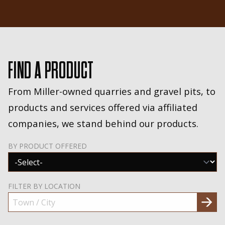
FIND A PRODUCT
From Miller-owned quarries and gravel pits, to
products and services offered via affiliated
companies, we stand behind our products.
BY PRODUCT OFFERED
FILTER BY LOCATION