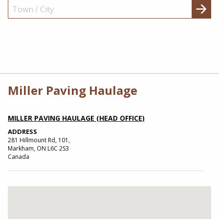
Miller Paving Haulage
MILLER PAVING HAULAGE (HEAD OFFICE)
ADDRESS
281 Hillmount Rd, 101,
Markham, ON L6C 2S3
Canada