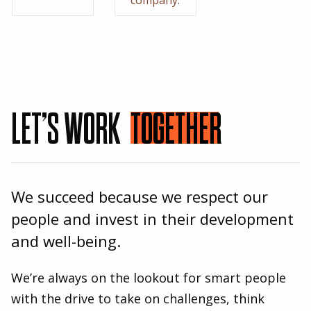
LET’S WORK
TOGETHER
We succeed because we respect our
people and invest in their development
and well-being.
We’re always on the lookout for smart people
with the drive to take on challenges, think