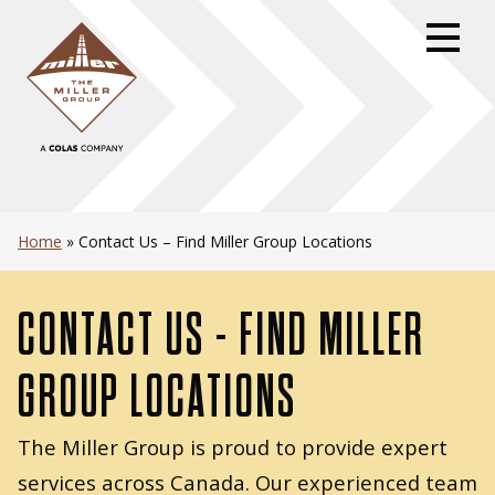
Skip
to
primary
navigation
Skip
to
content
Skip
to
Home
»
Contact Us – Find Miller Group Locations
footer
CONTACT US - FIND MILLER
GROUP LOCATIONS
The Miller Group is proud to provide expert
services across Canada. Our experienced team