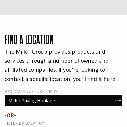
FIND A LOCATION
The Miller Group provides products and
services through a number of owned and
affiliated companies. If you're looking to
contact a specific location, you'll find it here.
BY COMPANY / SUBSIDIARY
-OR-
FILTER BY LOCATION