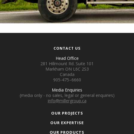
CONTACT US
Head Office
281 Hillmount Rd. Suite 101
Markham ON L6C 2S3
Canada
905-475–6660
Media Enquiries
(media only - no sales, legal or general enquiries)
info@millergroup.ca
OUR PROJECTS
OUR EXPERTISE
OUR PRODUCTS