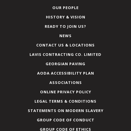
OUR PEOPLE
HISTORY & VISION
READY TO JOIN US?
NEWS
CONTACT US & LOCATIONS
LAVIS CONTRACTING CO. LIMITED
GEORGIAN PAVING
AODA ACCESSIBILITY PLAN
ASSOCIATIONS
ONLINE PRIVACY POLICY
LEGAL TERMS & CONDITIONS
STATEMENTS ON MODERN SLAVERY
GROUP CODE OF CONDUCT
GROUP CODE OF ETHICS