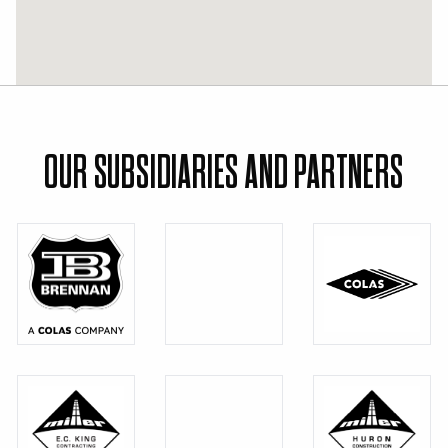
OUR SUBSIDIARIES AND PARTNERS