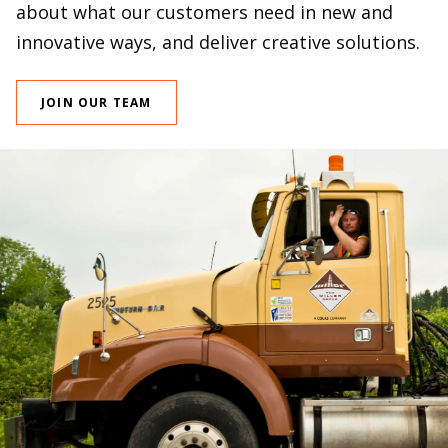
about what our customers need in new and
innovative ways, and deliver creative solutions.
JOIN OUR TEAM