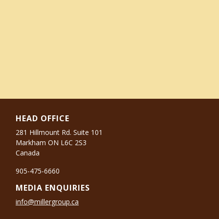
HEAD OFFICE
281 Hillmount Rd. Suite 101
Markham ON L6C 2S3
Canada
905-475-6660
MEDIA ENQUIRIES
info@millergroup.ca