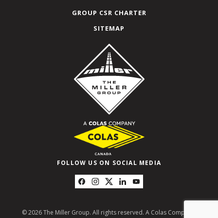
GROUP CSR CHARTER
SITEMAP
FOLLOW US ON SOCIAL MEDIA
© 2026 The Miller Group. All rights reserved. A Colas Company.