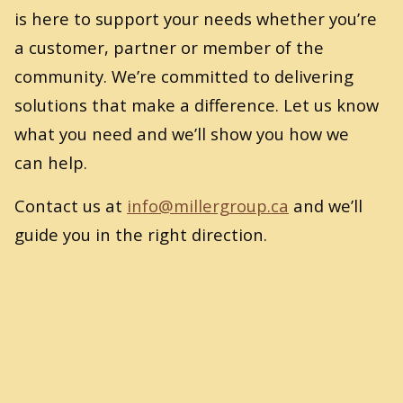
is here to support your needs whether you’re
a customer, partner or member of the
community. We’re committed to delivering
solutions that make a difference. Let us know
what you need and we’ll show you how we
can help.
Contact us at
info@​millergroup.​ca
and we’ll
guide you in the right direction.