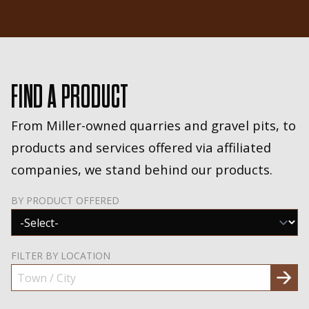
FIND A PRODUCT
From Miller-owned quarries and gravel pits, to
products and services offered via affiliated
companies, we stand behind our products.
BY PRODUCT OFFERED
FILTER BY LOCATION