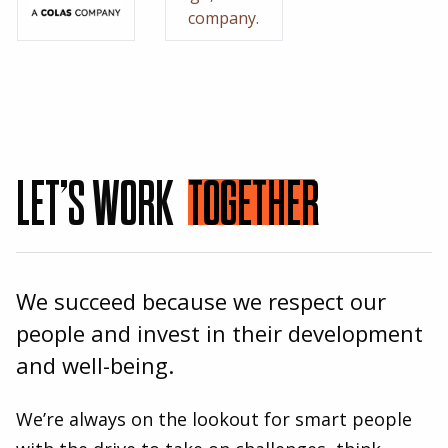
LET’S WORK
TOGETHER
We succeed because we respect our
people and invest in their development
and well-being.
We’re always on the lookout for smart people