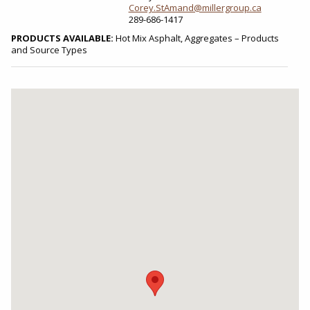
Corey.StAmand@millergroup.ca
289-686-1417
PRODUCTS AVAILABLE:
Hot Mix Asphalt, Aggregates – Products
and Source Types