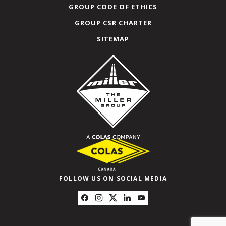
GROUP CODE OF ETHICS
GROUP CSR CHARTER
SITEMAP
FOLLOW US ON SOCIAL MEDIA