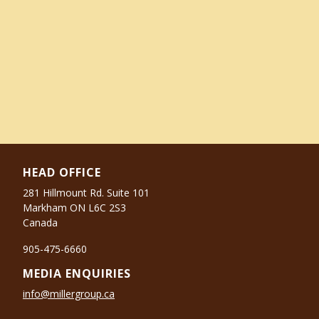
HEAD OFFICE
281 Hillmount Rd. Suite 101
Markham ON L6C 2S3
Canada
905-475-6660
MEDIA ENQUIRIES
info@millergroup.ca