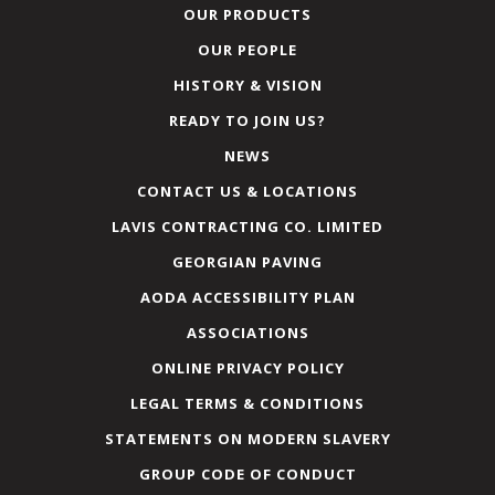
OUR PRODUCTS
OUR PEOPLE
HISTORY & VISION
READY TO JOIN US?
NEWS
CONTACT US & LOCATIONS
LAVIS CONTRACTING CO. LIMITED
GEORGIAN PAVING
AODA ACCESSIBILITY PLAN
ASSOCIATIONS
ONLINE PRIVACY POLICY
LEGAL TERMS & CONDITIONS
STATEMENTS ON MODERN SLAVERY
GROUP CODE OF CONDUCT