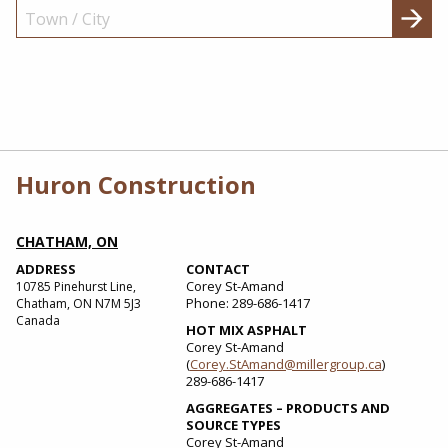
Huron Construction
CHATHAM, ON
ADDRESS
CONTACT
Corey St-Amand
10785 Pinehurst Line,
Phone: 289-686-1417
Chatham, ON N7M 5J3
Canada
HOT MIX ASPHALT
Corey St-Amand
(
Corey.StAmand@millergroup.ca
)
289-686-1417
AGGREGATES – PRODUCTS AND
SOURCE TYPES
Corey St-Amand