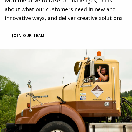
with the drive to take on challenges, think
about what our customers need in new and
innovative ways, and deliver creative solutions.
JOIN OUR TEAM