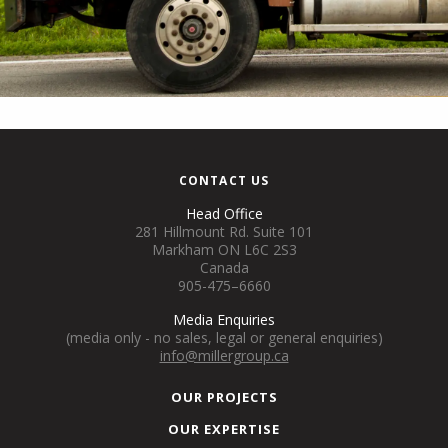
CONTACT US
Head Office
281 Hillmount Rd. Suite 101
Markham ON L6C 2S3
Canada
905-475–6660
Media Enquiries
(media only - no sales, legal or general enquiries)
info@millergroup.ca
OUR PROJECTS
OUR EXPERTISE