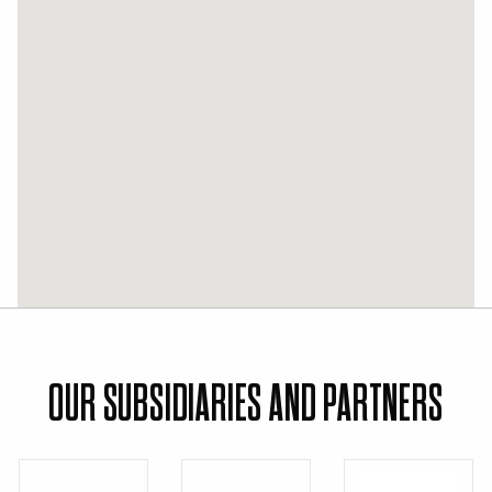
OUR SUBSIDIARIES AND PARTNERS