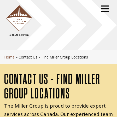
Skip
to
primary
navigation
Skip
to
content
Skip
to
Home
»
Contact Us – Find Miller Group Locations
footer
CONTACT US - FIND MILLER
GROUP LOCATIONS
The Miller Group is proud to provide expert
services across Canada. Our experienced team