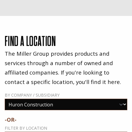
FIND A LOCATION
The Miller Group provides products and
services through a number of owned and
affiliated companies. If you're looking to
contact a specific location, you'll find it here.
BY COMPANY / SUBSIDIARY
-OR-
FILTER BY LOCATION