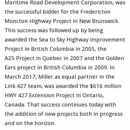
Maritime Road Development Corporation, was
the successful bidder for the Fredericton
Moncton Highway Project in New Brunswick.
This success was followed up by being
awarded the Sea to Sky Highway Improvement
Project in British Columbia in
2005
, the
A
25
Project in Quebec in
2007
and the Golden
Ears project in British Columbia in
2009
. In
March
2017
, Miller as equal partner in the
Link
427
team, was awarded the $
616
million
HWY
427
Extension Project in Ontario,
Canada. That success continues today with
the addition of new projects both in progress
and on the horizon.