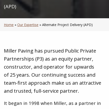
(APD)
Home
»
Our Expertise
»
Alternate Project Delivery (APD)
Miller Paving has pursued Public Private
Partnerships (P
3
) as an equity partner,
constructor, and operator for upwards
of
25
years. Our continuing success and
team-first approach make us an attractive
and trusted, full-service partner.
It began in
1998
when Miller, as a partner in