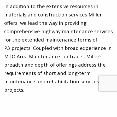
In addition to the extensive resources in
materials and construction services Miller
offers, we lead the way in providing
comprehensive highway maintenance services
for the extended maintenance terms of
P
3
projects. Coupled with broad experience in
MTO Area Maintenance contracts, Miller’s
breadth and depth of offerings address the
requirements of short and long-term
maintenance and rehabilitation services
projects.
Our success with P
3
projects and our team-
first approach translates into credibility with