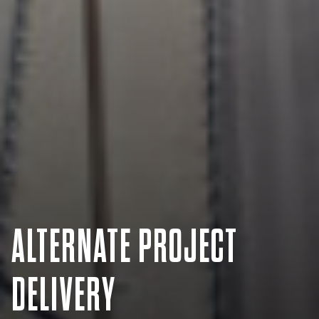
ALTERNATE PROJECT
DELIVERY