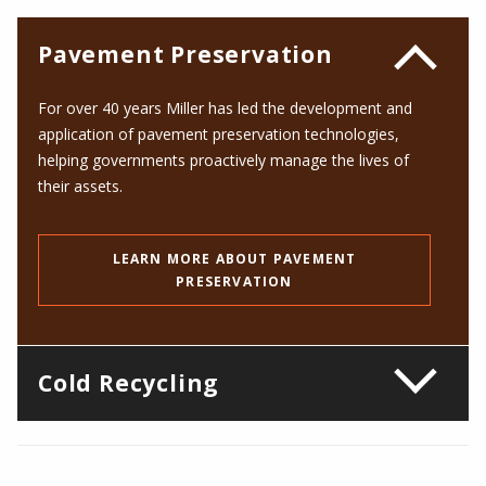
Pavement Preservation
For over
40
years Miller has led the development and
application of pavement preservation technologies,
helping governments proactively manage the lives of
their assets.
LEARN MORE ABOUT PAVEMENT
PRESERVATION
Cold Recycling