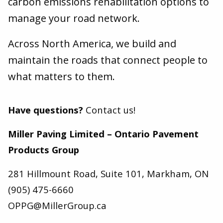
carbon emissions rehabilitation options to
manage your road network.
Across North America, we build and
maintain the roads that connect people to
what matters to them.
Have questions?
Contact us!
Miller Paving Limited – Ontario Pavement
Products Group
281 Hillmount Road, Suite 101, Markham, ON
(905) 475-6660
OPPG@MillerGroup.ca