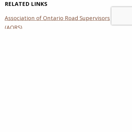
RELATED LINKS
Association of Ontario Road Supervisors
(AORS)
International Slurry Surfacing Association
(ISSA)
Ontario Good Roads Association (OGRA)
Ontario Road Builders’ Association (ORBA)
Pavement Preservation & Recycling Alliance
(PPRA)