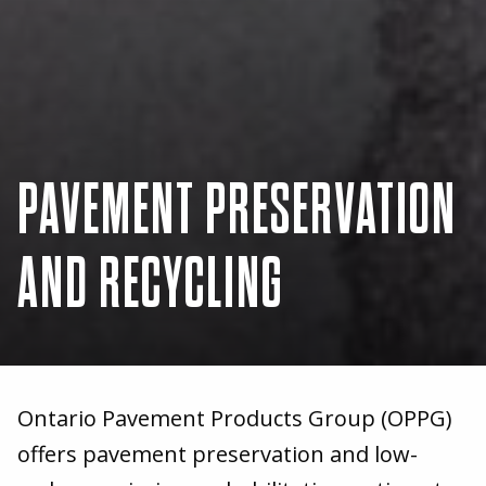
PAVEMENT PRESERVATION
AND RECYCLING
Ontario Pavement Products Group (OPPG)
offers pavement preservation and low-