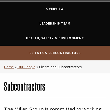
OVERVIEW
LEADERSHIP TEAM
HEALTH, SAFETY & ENVIRONMENT
CLIENTS & SUBCONTRACTORS
Home
»
Our People
»
Clients and Subcontractors
Subcontractors
The Miller Group is committed to working