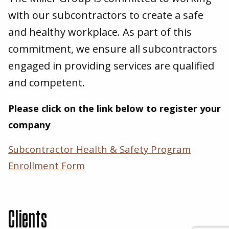
with our subcontractors to create a safe
and healthy workplace. As part of this
commitment, we ensure all subcontractors
engaged in providing services are qualified
and competent.
Please click on the link below to register your
company
Subcontractor Health
&
Safety Program
Enrollment Form
Clients