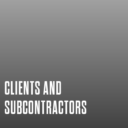
CLIENTS AND
SUBCONTRACTORS