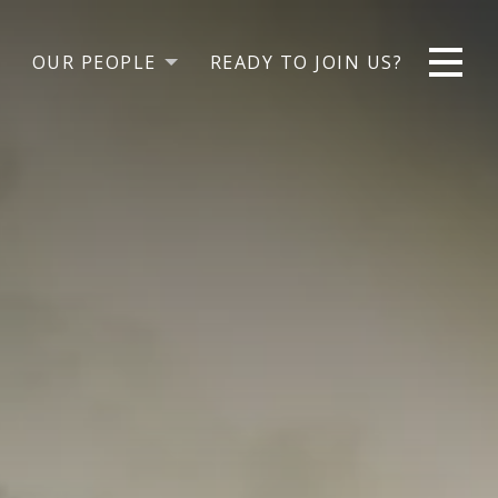
OUR PEOPLE
READY TO JOIN US?