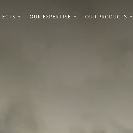
JECTS
OUR EXPERTISE
OUR PRODUCTS