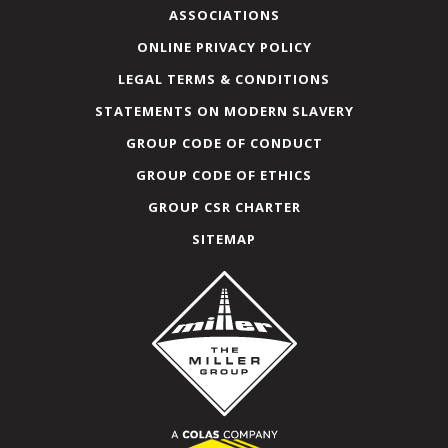
ASSOCIATIONS
ONLINE PRIVACY POLICY
LEGAL TERMS & CONDITIONS
STATEMENTS ON MODERN SLAVERY
GROUP CODE OF CONDUCT
GROUP CODE OF ETHICS
GROUP CSR CHARTER
SITEMAP