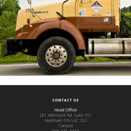
CONTACT US
Head Office
281 Hillmount Rd. Suite 101
Markham ON L6C 2S3
Canada
905-475–6660