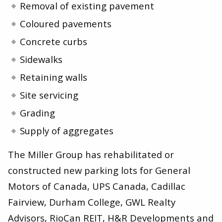
Removal of existing pavement
Coloured pavements
Concrete curbs
Sidewalks
Retaining walls
Site servicing
Grading
Supply of aggregates
The Miller Group has rehabilitated or
constructed new parking lots for General
Motors of Canada, UPS Canada, Cadillac
Fairview, Durham College, GWL Realty
Advisors, RioCan REIT, H
&
R Developments and