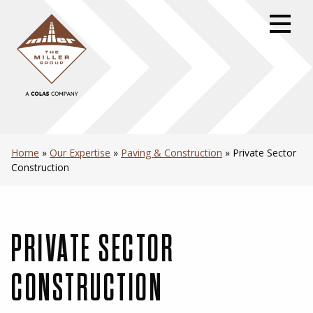
Skip
to
primary
navigation
Skip
to
content
Skip
to
Home
»
Our Expertise
»
Paving & Construction
»
Private Sector
footer
Construction
PRIVATE SECTOR
CONSTRUCTION