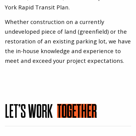
York Rapid Transit Plan.
Whether construction on a currently
undeveloped piece of land (greenfield) or the
restoration of an existing parking lot, we have
the in-house knowledge and experience to
meet and exceed your project expectations.
LET’S WORK
TOGETHER