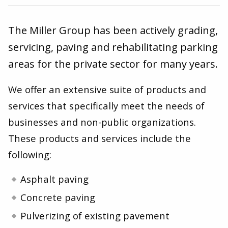
The Miller Group has been actively grading,
servicing, paving and rehabilitating parking
areas for the private sector for many years.
We offer an extensive suite of products and
services that specifically meet the needs of
businesses and non-public organizations.
These products and services include the
following:
Asphalt paving
Concrete paving
Pulverizing of existing pavement