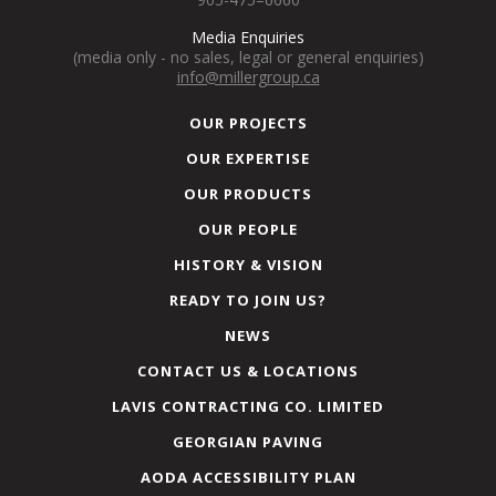
Media Enquiries
(media only - no sales, legal or general enquiries)
info@millergroup.ca
OUR PROJECTS
OUR EXPERTISE
OUR PRODUCTS
OUR PEOPLE
HISTORY & VISION
READY TO JOIN US?
NEWS
CONTACT US & LOCATIONS
LAVIS CONTRACTING CO. LIMITED
GEORGIAN PAVING
AODA ACCESSIBILITY PLAN