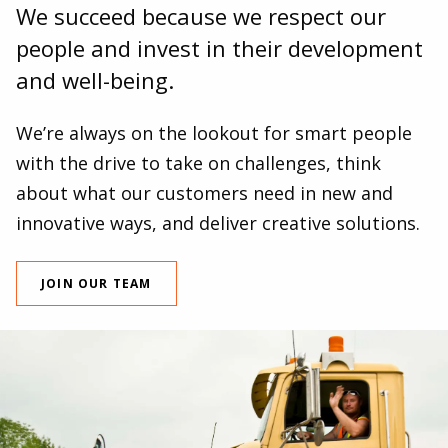
We succeed because we respect our
people and invest in their development
and well-being.
We’re always on the lookout for smart people
with the drive to take on challenges, think
about what our customers need in new and
innovative ways, and deliver creative solutions.
JOIN OUR TEAM