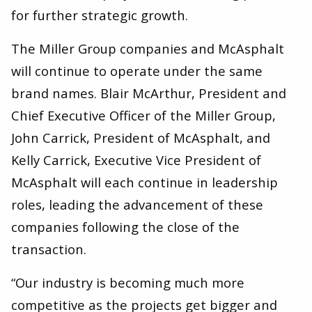
for further strategic growth.
The Miller Group companies and McAsphalt
will continue to operate under the same
brand names. Blair McArthur, President and
Chief Executive Officer of the Miller Group,
John Carrick, President of McAsphalt, and
Kelly Carrick, Executive Vice President of
McAsphalt will each continue in leadership
roles, leading the advancement of these
companies following the close of the
transaction.
“Our industry is becoming much more
competitive as the projects get bigger and