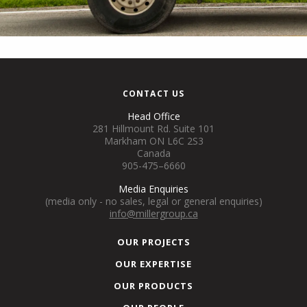
CONTACT US
Head Office
281 Hillmount Rd. Suite 101
Markham ON L6C 2S3
Canada
905-475–6660
Media Enquiries
(media only - no sales, legal or general enquiries)
info@millergroup.ca
OUR PROJECTS
OUR EXPERTISE
OUR PRODUCTS