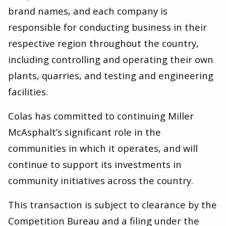
brand names, and each company is
responsible for conducting business in their
respective region throughout the country,
including controlling and operating their own
plants, quarries, and testing and engineering
facilities.
Colas has committed to continuing Miller
McAsphalt’s significant role in the
communities in which it operates, and will
continue to support its investments in
community initiatives across the country.
This transaction is subject to clearance by the
Competition Bureau and a filing under the