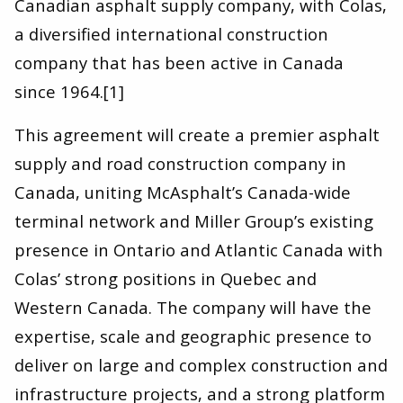
Canadian asphalt supply company, with Colas,
a diversified international construction
company that has been active in Canada
since 1964.[1]
This agreement will create a premier asphalt
supply and road construction company in
Canada, uniting McAsphalt’s Canada-wide
terminal network and Miller Group’s existing
presence in Ontario and Atlantic Canada with
Colas’ strong positions in Quebec and
Western Canada. The company will have the
expertise, scale and geographic presence to
deliver on large and complex construction and
infrastructure projects, and a strong platform