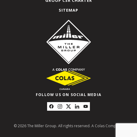
GROUP CSR CHARTER
SITEMAP
FOLLOW US ON SOCIAL MEDIA
© 2026 The Miller Group. All rights reserved. A Colas Company.