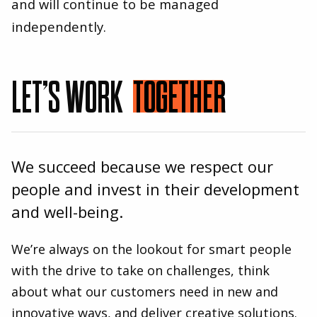
and will continue to be managed
independently.
LET’S WORK
TOGETHER
We succeed because we respect our
people and invest in their development
and well-being.
We’re always on the lookout for smart people
with the drive to take on challenges, think
about what our customers need in new and
innovative ways, and deliver creative solutions.