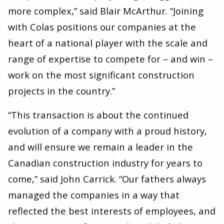
more complex,” said Blair McArthur. ​“Joining
with Colas positions our companies at the
heart of a national player with the scale and
range of expertise to compete for – and win –
work on the most significant construction
projects in the country.”
“This transaction is about the continued
evolution of a company with a proud history,
and will ensure we remain a leader in the
Canadian construction industry for years to
come,” said John Carrick. ​“Our fathers always
managed the companies in a way that
reflected the best interests of employees, and