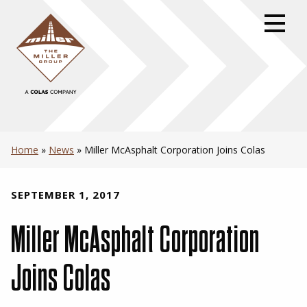
Skip
to
primary
navigation
Skip
to
content
Skip
to
Home
»
News
»
Miller McAsphalt Corporation Joins Colas
footer
SEPTEMBER 1, 2017
Miller McAsphalt Corporation
Joins Colas