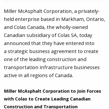
Miller McAsphalt Corporation, a privately-
held enterprise based in Markham, Ontario,
and Colas Canada, the wholly-owned
Canadian subsidiary of Colas SA, today
announced that they have entered into
a strategic business agreement to create
one of the leading construction and
transportation infrastructure businesses
active in all regions of Canada.
Miller McAsphalt Corporation to Join Forces
with Colas to Create Leading Canadian
Construction and Transportation