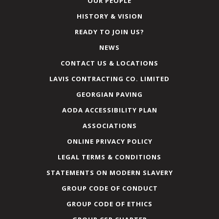
OUR PEOPLE
HISTORY & VISION
READY TO JOIN US?
NEWS
CONTACT US & LOCATIONS
LAVIS CONTRACTING CO. LIMITED
GEORGIAN PAVING
AODA ACCESSIBILITY PLAN
ASSOCIATIONS
ONLINE PRIVACY POLICY
LEGAL TERMS & CONDITIONS
STATEMENTS ON MODERN SLAVERY
GROUP CODE OF CONDUCT
GROUP CODE OF ETHICS