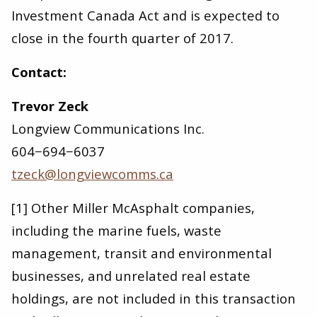
Investment Canada Act and is expected to
close in the fourth quarter of 2017.
Contact:
Trevor Zeck
Longview Communications Inc.
604−694−6037
tzeck@​longviewcomms.​ca
[1] Other Miller McAsphalt companies,
including the marine fuels, waste
management, transit and environmental
businesses, and unrelated real estate
holdings, are not included in this transaction