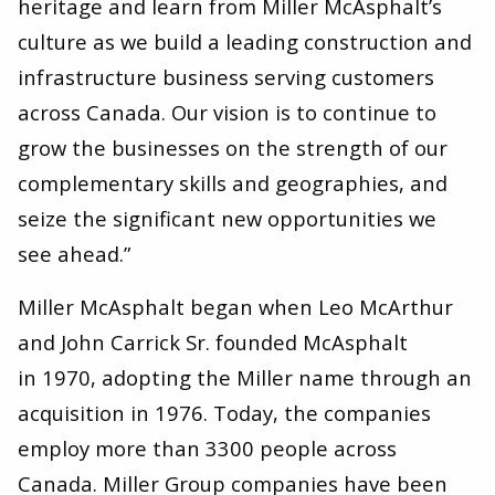
heritage and learn from Miller McAsphalt’s
culture as we build a leading construction and
infrastructure business serving customers
across Canada. Our vision is to continue to
grow the businesses on the strength of our
complementary skills and geographies, and
seize the significant new opportunities we
see ahead.”
Miller McAsphalt began when Leo McArthur
and John Carrick Sr. founded McAsphalt
in 1970, adopting the Miller name through an
acquisition in 1976. Today, the companies
employ more than 3300 people across
Canada. Miller Group companies have been