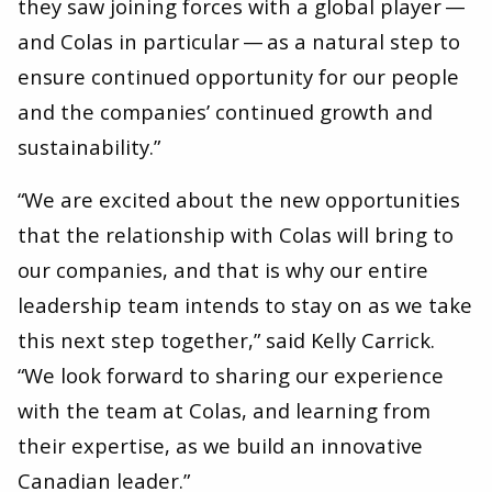
they saw joining forces with a global player —
and Colas in particular — as a natural step to
ensure continued opportunity for our people
and the companies’ continued growth and
sustainability.”
“We are excited about the new opportunities
that the relationship with Colas will bring to
our companies, and that is why our entire
leadership team intends to stay on as we take
this next step together,” said Kelly Carrick. ​
“We look forward to sharing our experience
with the team at Colas, and learning from
their expertise, as we build an innovative
Canadian leader.”