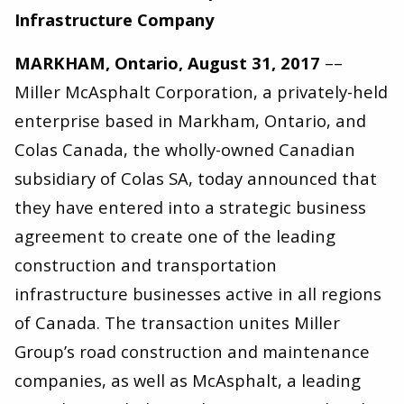
Infrastructure Company
MARKHAM, Ontario, August 31, 2017
––
Miller McAsphalt Corporation, a privately-held
enterprise based in Markham, Ontario, and
Colas Canada, the wholly-owned Canadian
subsidiary of Colas SA, today announced that
they have entered into a strategic business
agreement to create one of the leading
construction and transportation
infrastructure businesses active in all regions
of Canada. The transaction unites Miller
Group’s road construction and maintenance
companies, as well as McAsphalt, a leading