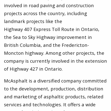
involved in road paving and construction
projects across the country, including
landmark projects like the
Highway 407 Express Toll Route in Ontario,
the Sea to Sky Highway improvement in
British Columbia, and the Fredericton-
Moncton highway. Among other projects, the
company is currently involved in the extension
of Highway 427 in Ontario.
McAsphalt is a diversified company committed
to the development, production, distribution
and marketing of asphaltic products, related
services and technologies. It offers a wide