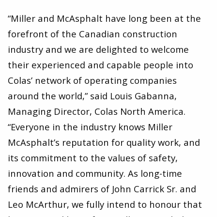
“Miller and McAsphalt have long been at the
forefront of the Canadian construction
industry and we are delighted to welcome
their experienced and capable people into
Colas’ network of operating companies
around the world,” said Louis Gabanna,
Managing Director, Colas North America. ​
“Everyone in the industry knows Miller
McAsphalt’s reputation for quality work, and
its commitment to the values of safety,
innovation and community. As long-time
friends and admirers of John Carrick Sr. and
Leo McArthur, we fully intend to honour that