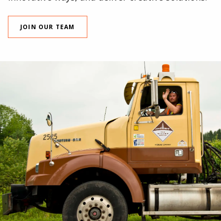
JOIN OUR TEAM