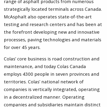
range of asphalt products from numerous
strategically located terminals across Canada.
McAsphalt also operates state-of-the-art
testing and research centers and has been at
the forefront developing new and innovative
processes, paving technologies and materials
for over 45 years.
Colas’ core business is road construction and
maintenance, and today Colas Canada
employs 4300 people in seven provinces and
territories. Colas’ national network of
companies is vertically integrated, operating
in a decentralized manner. Operating
companies and subsidiaries maintain distinct