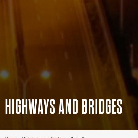
HIGHWAYS AND BRIDGES