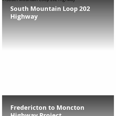
South Mountain Loop 202
Highway
Fredericton to Moncton
Highway Project