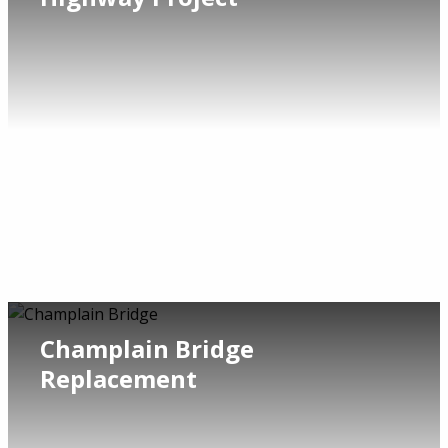
Champlain Bridge
Replacement