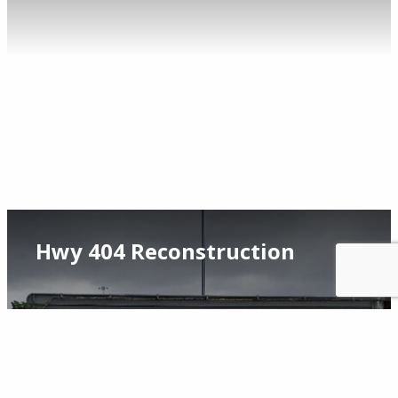
Hwy 404 Reconstruction