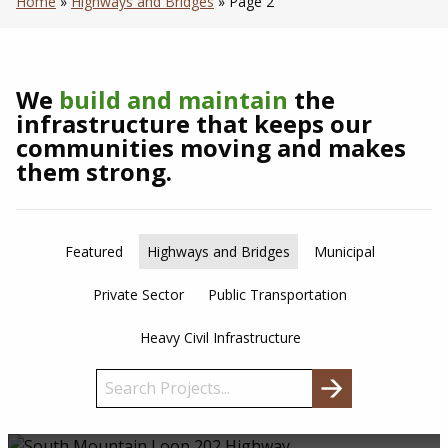
Home
»
Highways and Bridges
»
Page 2
We
build and maintain
the
infrastructure that keeps our
communities moving and makes
them strong.
Featured
Highways and Bridges
Municipal
Private Sector
Public Transportation
Heavy Civil Infrastructure
Search
for: