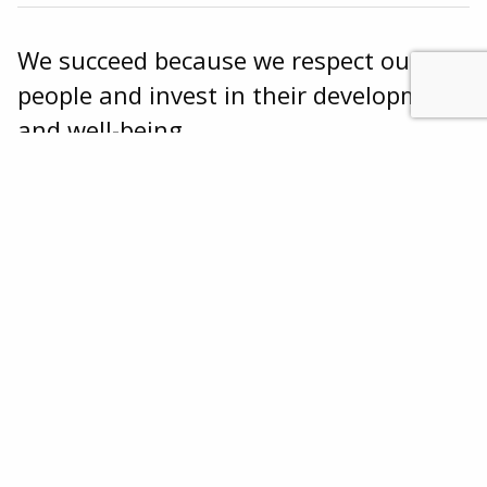
We succeed because we respect our
people and invest in their development
and well-being.
We’re always on the lookout for smart people
with the drive to take on challenges, think
about what our customers need in new and
innovative ways, and deliver creative solutions.
JOIN OUR TEAM