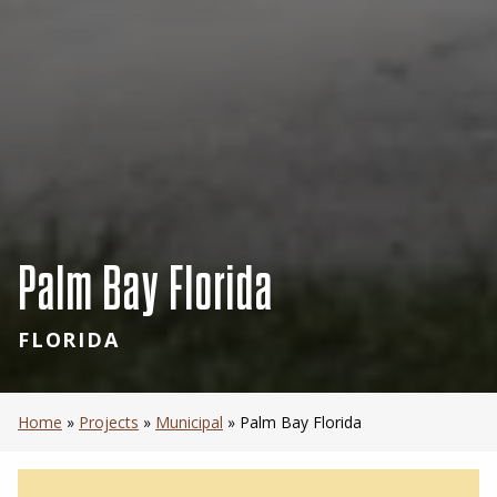
Palm Bay Florida
FLORIDA
Home
»
Projects
»
Municipal
»
Palm Bay Florida