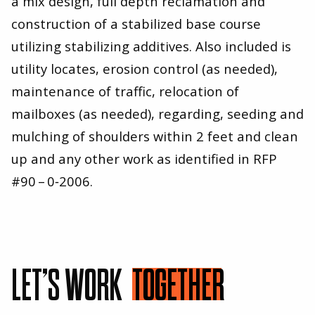
a mix design, full depth reclamation and
construction of a stabilized base course
utilizing stabilizing additives. Also included is
utility locates, erosion control (as needed),
maintenance of traffic, relocation of
mailboxes (as needed), regarding, seeding and
mulching of shoulders within
2
feet and clean
up and any other work as identified in RFP
#
90
–
0
‑
2006
.
LET’S WORK
TOGETHER