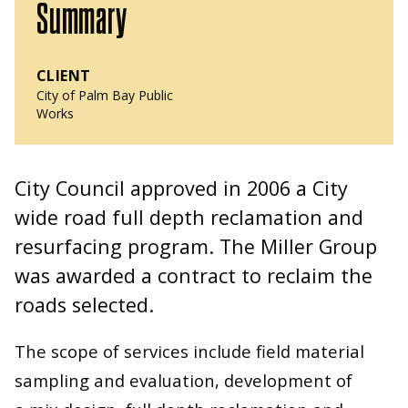
Summary
CLIENT
City of Palm Bay Public
Works
City Council approved in
2006
a City
wide road full depth reclamation and
resurfacing program. The Miller Group
was awarded a contract to reclaim the
roads selected.
The scope of services include field material
sampling and evaluation, development of